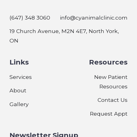
(647) 348 3060
info@cyanimalclinic.com
19 Church Avenue, M2N 4E7, North York,
ON
Links
Resources
Services
New Patient
Resources
About
Contact Us
Gallery
Request Appt
Newsletter Signup