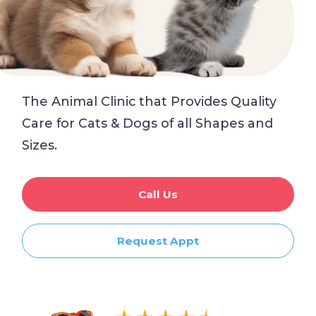
The Animal Clinic that Provides Quality
Care for Cats & Dogs of all Shapes and
Sizes.
Call Us
Request Appt