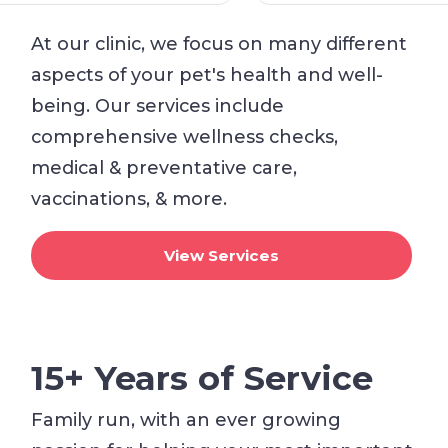
At our clinic, we focus on many different
aspects of your pet's health and well-
being. Our services include
comprehensive wellness checks,
medical & preventative care,
vaccinations, & more.
View Services
15+ Years of Service
Family run, with an ever growing