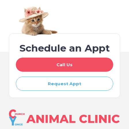
Schedule an Appt
Call Us
Request Appt