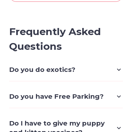
Frequently Asked
Questions
Do you do exotics?
No, we do not currently do exotics and
only service cats & Dogs.
Do you have Free Parking?
We have free client parking.
notice: non-client vehicles and vehicles
Do I have to give my puppy
parked outside of business hours may