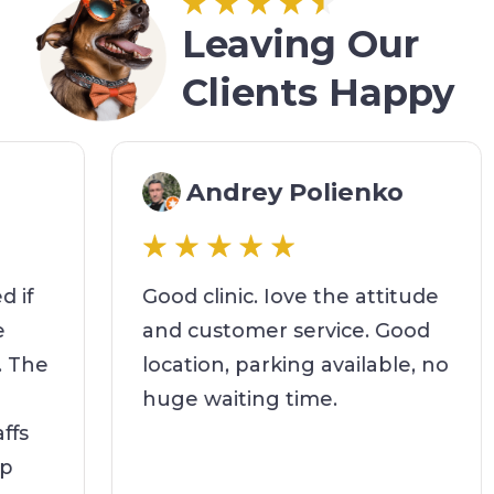
Leaving Our
Clients Happy
Andrey Polienko
d if
Good clinic. Iove the attitude
fe
and customer service. Good
t. The
location, parking available, no
huge waiting time.
affs
elp