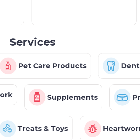
Services
Pet Care Products
Denti
work
Supplements
P
Treats & Toys
Heartworm,