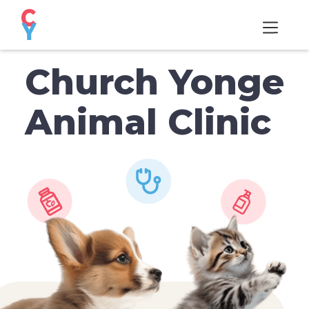
Church Yonge
Animal Clinic