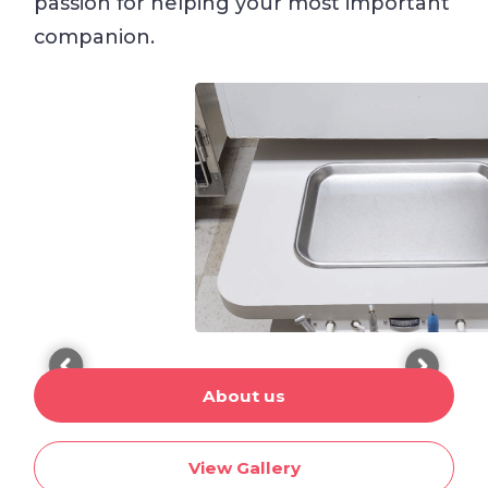
passion for helping your most important
companion.
About us
View Gallery